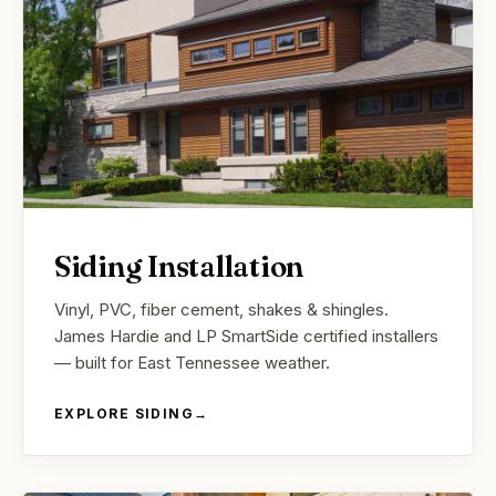
Siding Installation
Vinyl, PVC, fiber cement, shakes & shingles.
James Hardie and LP SmartSide certified installers
— built for East Tennessee weather.
EXPLORE SIDING
→