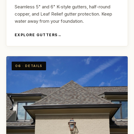
Seamless 5" and 6" K-style gutters, half-round
copper, and Leaf Relief gutter protection. Keep
water away from your foundation.
EXPLORE GUTTERS
→
06 · DETAILS