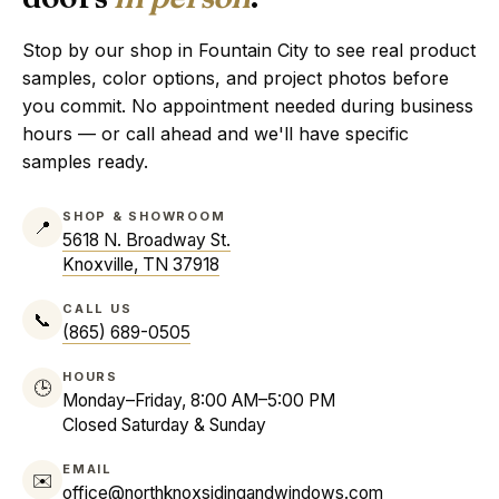
Stop by our shop in Fountain City to see real product
samples, color options, and project photos before
you commit. No appointment needed during business
hours — or call ahead and we'll have specific
samples ready.
SHOP & SHOWROOM
📍
5618 N. Broadway St.
Knoxville, TN 37918
CALL US
📞
(865) 689-0505
HOURS
🕒
Monday–Friday, 8:00 AM–5:00 PM
Closed Saturday & Sunday
EMAIL
✉️
office@northknoxsidingandwindows.com