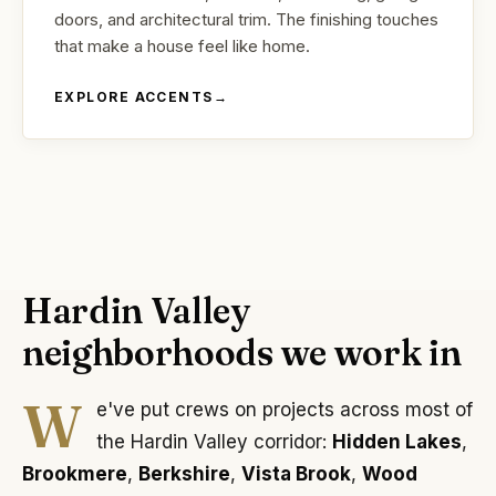
doors, and architectural trim. The finishing touches
that make a house feel like home.
EXPLORE ACCENTS
→
Hardin Valley
neighborhoods we work in
W
e've put crews on projects across most of
the Hardin Valley corridor:
Hidden Lakes
,
Brookmere
,
Berkshire
,
Vista Brook
,
Wood