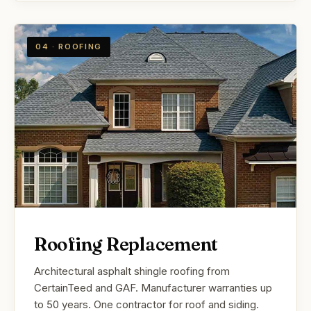
04 · ROOFING
Roofing Replacement
Architectural asphalt shingle roofing from
CertainTeed and GAF. Manufacturer warranties up
to 50 years. One contractor for roof and siding.