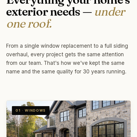
exterior needs —
under
one roof.
From a single window replacement to a full siding
overhaul, every project gets the same attention
from our team. That's how we've kept the same
name and the same quality for 30 years running.
01 · WINDOWS