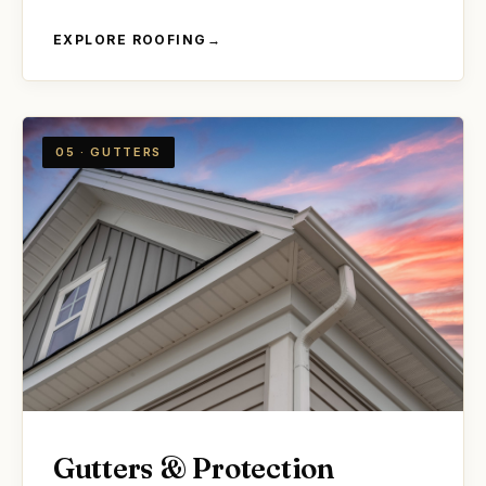
EXPLORE ROOFING
→
05 · GUTTERS
Gutters & Protection