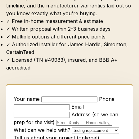
timeline, and the manufacturer warranties laid out so
you know exactly what you're buying.
✓ Free in-home measurement & estimate
✓ Written proposal within 2–3 business days
✓ Multiple options at different price points
✓ Authorized installer for James Hardie, Simonton,
CertainTeed
✓ Licensed (TN #49983), insured, and BBB A+
accredited
Your name
Phone
Email
Address (so we can
prep for the visit)
What can we help with?
Tell us about your project (optional)