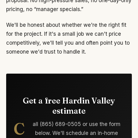
proposal. No high-pressure sales, no one-day-only
pricing, no “manager specials.”
We'll be honest about whether we're the right fit
for the project. If it's a small job we can't price
competitively, we'll tell you and often point you to
someone we'd trust to handle it.
Get a free Hardin Valley
estimate
C
all (865) 689-0505 or use the form
below. We'll schedule an in-home