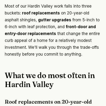
Most of our Hardin Valley work falls into three
buckets:
roof replacements
on 20-year-old
asphalt shingles,
gutter upgrades
from 5-inch to
6-inch with leaf protection, and
front-door and
entry-door replacements
that change the entire
curb appeal of a home for a relatively modest
investment. We'll walk you through the trade-offs
honestly before you commit to anything.
What we do most often in
Hardin Valley
Roof replacements on 20-year-old