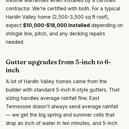
lifetime warranties when installed by a certified
contractor. We're certified with both. For a typical
Hardin Valley home (2,500-3,500 sq ft roof),
expect
$10,000-$18,000 installed
depending on
shingle line, pitch, and any decking repairs
needed.
Gutter upgrades from 5-inch to 6-
inch
A lot of Hardin Valley homes came from the
builder with standard 5-inch K-style gutters. That
sizing handles average rainfall fine. East
Tennessee doesn't always send average rainfall
— we get the big spring and summer cells that
drop an inch of water in ten minutes, and 5-inch