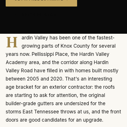
📞 (865) 689-0505
H
ardin Valley has been one of the fastest-
growing parts of Knox County for several
years now. Pellissippi Place, the Hardin Valley
Academy area, and the corridor along Hardin
Valley Road have filled in with homes built mostly
between 2005 and 2020. That's an interesting
age bracket for an exterior contractor: the roofs
are starting to ask for attention, the original
builder-grade gutters are undersized for the
storms East Tennessee throws at us, and the front
doors are good candidates for an upgrade.