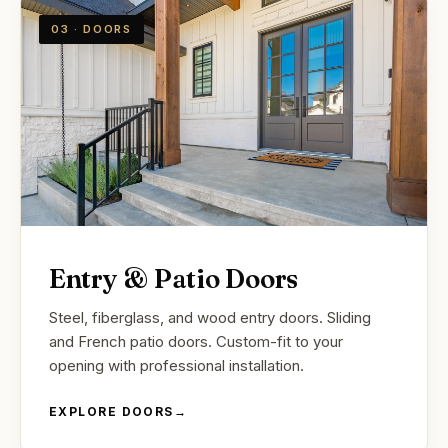
03 · DOORS
Entry & Patio Doors
Steel, fiberglass, and wood entry doors. Sliding
and French patio doors. Custom-fit to your
opening with professional installation.
EXPLORE DOORS
→