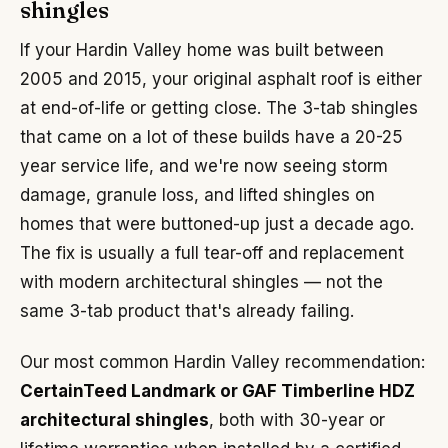
shingles
If your Hardin Valley home was built between
2005 and 2015, your original asphalt roof is either
at end-of-life or getting close. The 3-tab shingles
that came on a lot of these builds have a 20-25
year service life, and we're now seeing storm
damage, granule loss, and lifted shingles on
homes that were buttoned-up just a decade ago.
The fix is usually a full tear-off and replacement
with modern architectural shingles — not the
same 3-tab product that's already failing.
Our most common Hardin Valley recommendation:
CertainTeed Landmark or GAF Timberline HDZ
architectural shingles
, both with 30-year or