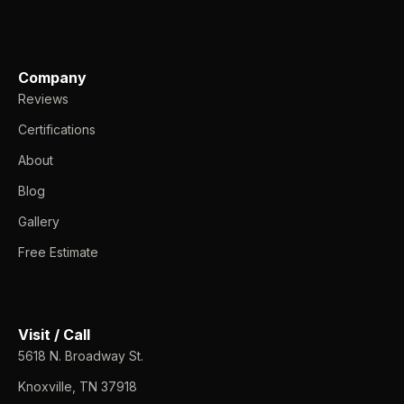
Company
Reviews
Certifications
About
Blog
Gallery
Free Estimate
Visit / Call
5618 N. Broadway St.
Knoxville, TN 37918