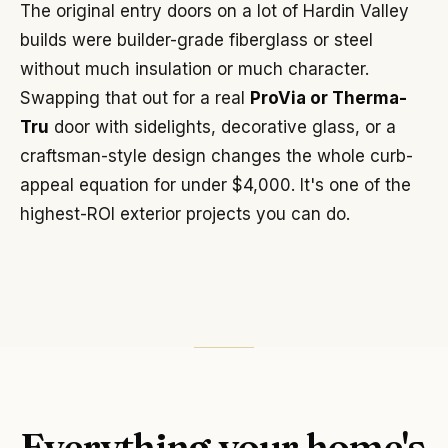
The original entry doors on a lot of Hardin Valley
builds were builder-grade fiberglass or steel
without much insulation or much character.
Swapping that out for a real
ProVia or Therma-
Tru
door with sidelights, decorative glass, or a
craftsman-style design changes the whole curb-
appeal equation for under $4,000. It's one of the
highest-ROI exterior projects you can do.
Everything your home's