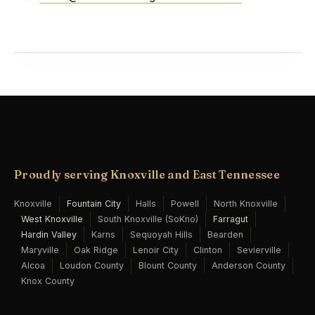
Proudly serving Knoxville and East Tennessee
Knoxville
Fountain City
Halls
Powell
North Knoxville
West Knoxville
South Knoxville (SoKno)
Farragut
Hardin Valley
Karns
Sequoyah Hills
Bearden
Maryville
Oak Ridge
Lenoir City
Clinton
Sevierville
Alcoa
Loudon County
Blount County
Anderson County
Knox County