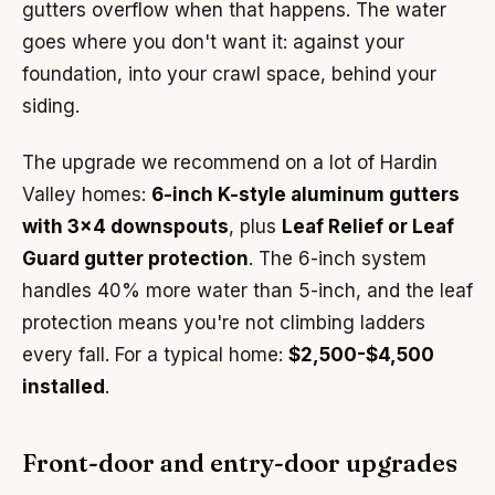
gutters overflow when that happens. The water
goes where you don't want it: against your
foundation, into your crawl space, behind your
siding.
The upgrade we recommend on a lot of Hardin
Valley homes:
6-inch K-style aluminum gutters
with 3x4 downspouts
, plus
Leaf Relief or Leaf
Guard gutter protection
. The 6-inch system
handles 40% more water than 5-inch, and the leaf
protection means you're not climbing ladders
every fall. For a typical home:
$2,500-$4,500
installed
.
Front-door and entry-door upgrades