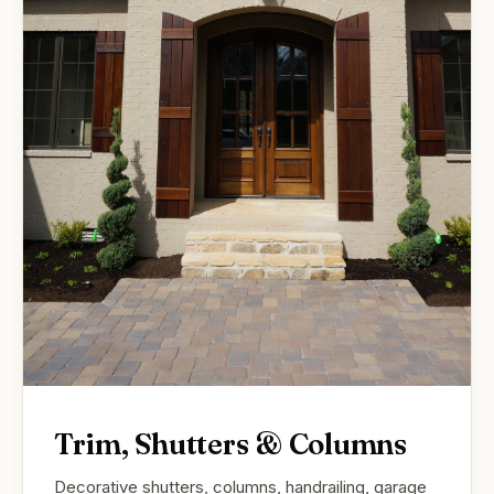
Trim, Shutters & Columns
Decorative shutters, columns, handrailing, garage