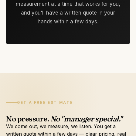
measurement at a time that works for you,
and you'll have a written quote in your
hands within a few days.
GET A FREE ESTIMATE
No pressure.
No "manager special."
We come out, we measure, we listen. You get a
written quote within a few days — clear pricing, real