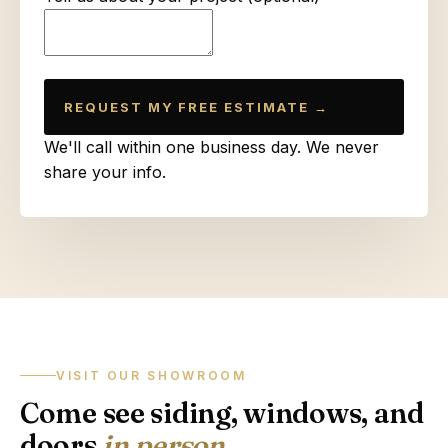
REQUEST MY FREE ESTIMATE →
We'll call within one business day. We never
share your info.
VISIT OUR SHOWROOM
Come see siding, windows, and
doors
in person
.