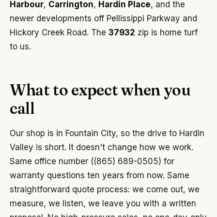
Harbour
,
Carrington
,
Hardin Place
, and the
newer developments off Pellissippi Parkway and
Hickory Creek Road. The
37932
zip is home turf
to us.
What to expect when you
call
Our shop is in Fountain City, so the drive to Hardin
Valley is short. It doesn't change how we work.
Same office number ((865) 689-0505) for
warranty questions ten years from now. Same
straightforward quote process: we come out, we
measure, we listen, we leave you with a written