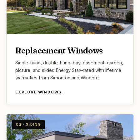
Replacement Windows
Single-hung, double-hung, bay, casement, garden,
picture, and slider. Energy Star–rated with lifetime
warranties from Simonton and Wincore.
EXPLORE WINDOWS
→
02 · SIDING