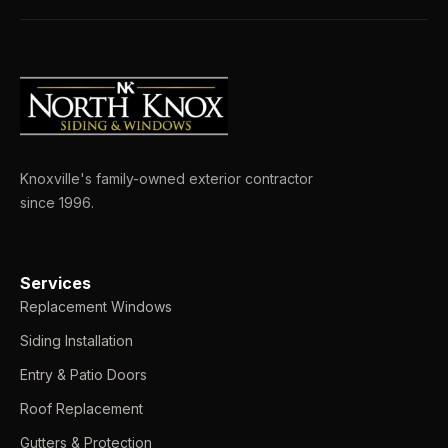
Knoxville's family-owned exterior contractor
since 1996.
Services
Replacement Windows
Siding Installation
Entry & Patio Doors
Roof Replacement
Gutters & Protection