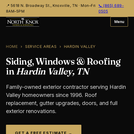
📍 5618 N. Broadway St., Knoxville, TN
·
Mon–Fri
📞 (865) 689-
8AM–5PM
0505
Menu
HOME
› SERVICE AREAS › HARDIN VALLEY
Siding, Windows & Roofing
in
Hardin Valley, TN
Family-owned exterior contractor serving Hardin
Valley homeowners since 1996. Roof
replacement, gutter upgrades, doors, and full
exterior renovations.
GET A FREE ESTIMATE →