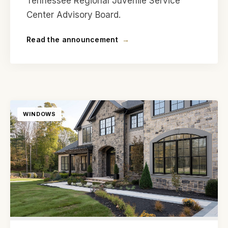
Tennessee Regional Juvenile Service
Center Advisory Board.
Read the announcement
→
WINDOWS