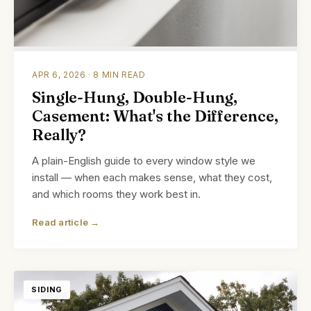
APR 6, 2026 · 8 MIN READ
Single-Hung, Double-Hung,
Casement: What's the Difference,
Really?
A plain-English guide to every window style we
install — when each makes sense, what they cost,
and which rooms they work best in.
Read article →
SIDING