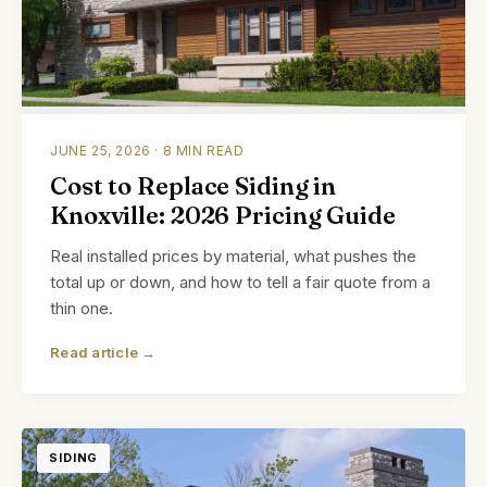
JUNE 25, 2026 · 8 MIN READ
Cost to Replace Siding in
Knoxville: 2026 Pricing Guide
Real installed prices by material, what pushes the
total up or down, and how to tell a fair quote from a
thin one.
Read article →
SIDING