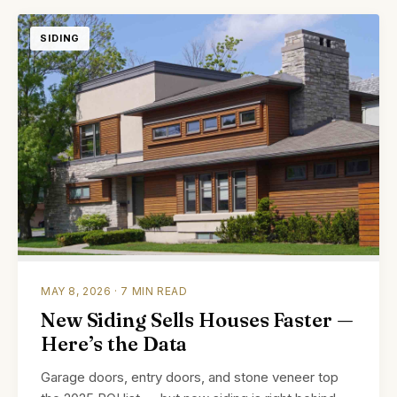
SIDING
MAY 8, 2026 · 7 MIN READ
New Siding Sells Houses Faster —
Here’s the Data
Garage doors, entry doors, and stone veneer top