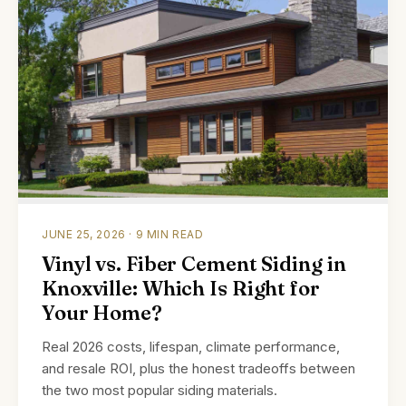
JUNE 25, 2026 · 9 MIN READ
Vinyl vs. Fiber Cement Siding in
Knoxville: Which Is Right for
Your Home?
Real 2026 costs, lifespan, climate performance,
and resale ROI, plus the honest tradeoffs between
the two most popular siding materials.