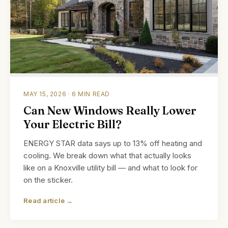
MAY 15, 2026 · 6 MIN READ
Can New Windows Really Lower
Your Electric Bill?
ENERGY STAR data says up to 13% off heating and
cooling. We break down what that actually looks
like on a Knoxville utility bill — and what to look for
on the sticker.
Read article →