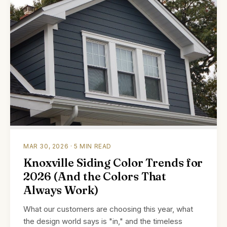
MAR 30, 2026 · 5 MIN READ
Knoxville Siding Color Trends for
2026 (And the Colors That
Always Work)
What our customers are choosing this year, what
the design world says is "in," and the timeless