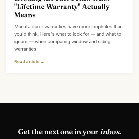
"Lifetime Warranty" Actually
Means
Manufacturer warranties have more loopholes than
you'd think. Here's what to look for — and what to
ignore — when comparing window and siding
warranties.
Read article →
Get the next one in your
inbox
.