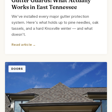
Gutter Guards: What Actually
Works in East Tennessee
We've installed every major gutter protection
system. Here's what holds up to pine needles, oak
tassels, and a hard Knoxville winter — and what
doesn't.
Read article →
DOORS