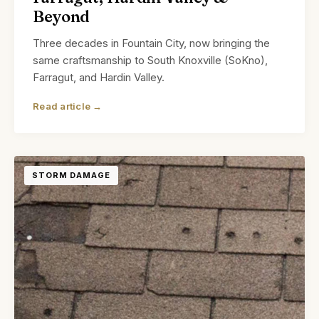
Beyond
Three decades in Fountain City, now bringing the
same craftsmanship to South Knoxville (SoKno),
Farragut, and Hardin Valley.
Read article →
STORM DAMAGE