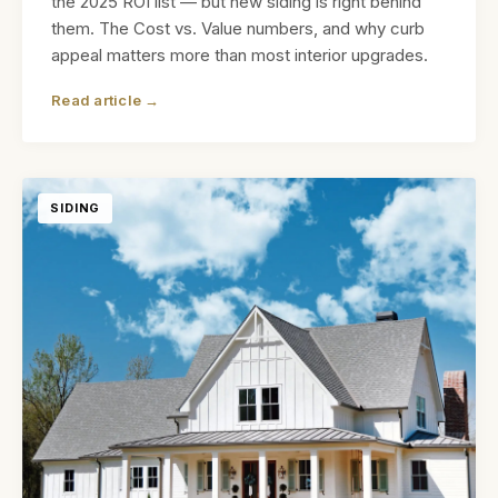
the 2025 ROI list — but new siding is right behind
them. The Cost vs. Value numbers, and why curb
appeal matters more than most interior upgrades.
Read article →
SIDING