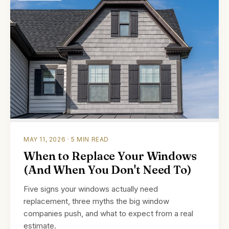
MAY 11, 2026 · 5 MIN READ
When to Replace Your Windows
(And When You Don't Need To)
Five signs your windows actually need
replacement, three myths the big window
companies push, and what to expect from a real
estimate.