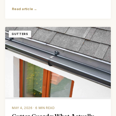
Read article →
GUTTERS
MAY 4, 2026 · 6 MIN READ