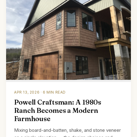
APR 13, 2026 · 6 MIN READ
Powell Craftsman: A 1980s
Ranch Becomes a Modern
Farmhouse
Mixing board-and-batten, shake, and stone veneer