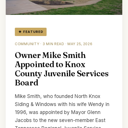
★ FEATURED
COMMUNITY · 3 MIN READ · MAY 25, 2026
Owner Mike Smith
Appointed to Knox
County Juvenile Services
Board
Mike Smith, who founded North Knox
Siding & Windows with his wife Wendy in
1996, was appointed by Mayor Glenn
Jacobs to the new seven-member East