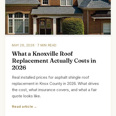
MAY 26, 2026 · 7 MIN READ
What a Knoxville Roof
Replacement Actually Costs in
2026
Real installed prices for asphalt shingle roof
replacement in Knox County in 2026. What drives
the cost, what insurance covers, and what a fair
quote looks like.
Read article →