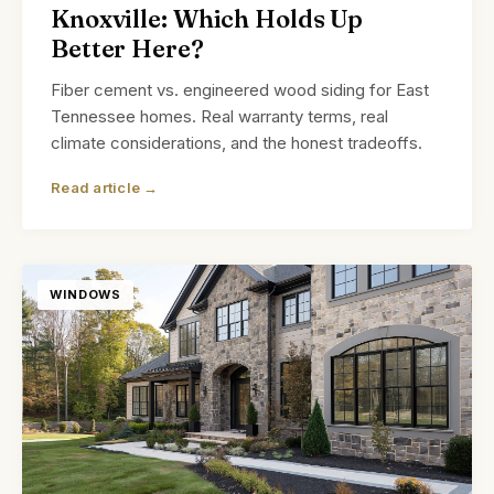
Knoxville: Which Holds Up
Better Here?
Fiber cement vs. engineered wood siding for East
Tennessee homes. Real warranty terms, real
climate considerations, and the honest tradeoffs.
Read article →
WINDOWS