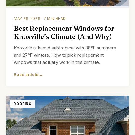
MAY 26, 2026 · 7 MIN READ
Best Replacement Windows for
Knoxville’s Climate (And Why)
Knoxville is humid subtropical with 88°F summers
and 27°F winters. How to pick replacement
windows that actually work in this climate.
Read article →
ROOFING