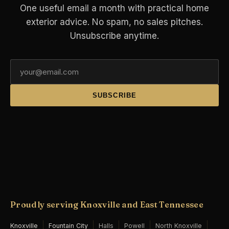
One useful email a month with practical home
exterior advice. No spam, no sales pitches.
Unsubscribe anytime.
SUBSCRIBE
Proudly serving Knoxville and East Tennessee
Knoxville
Fountain City
Halls
Powell
North Knoxville