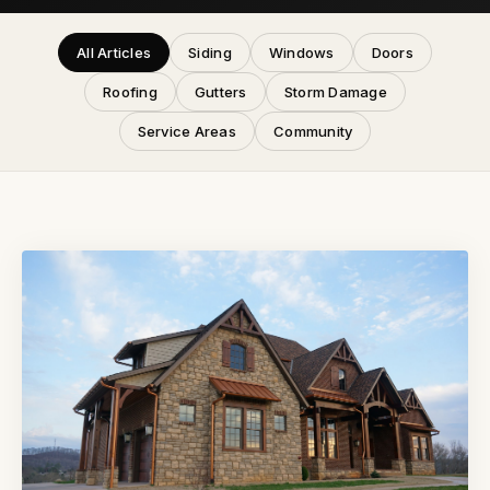
All Articles
Siding
Windows
Doors
Roofing
Gutters
Storm Damage
Service Areas
Community