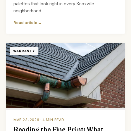
palettes that look right in every Knoxville
neighborhood.
Read article →
WARRANTY
MAR 23, 2026 · 4 MIN READ
Reading the Fine Print: What