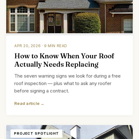
APR 20, 2026 · 9 MIN READ
How to Know When Your Roof
Actually Needs Replacing
The seven warning signs we look for during a free
roof inspection — plus what to ask any roofer
before signing a contract.
Read article →
PROJECT SPOTLIGHT