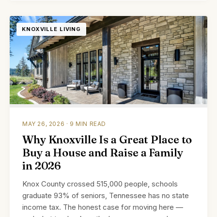
KNOXVILLE LIVING
MAY 26, 2026 · 9 MIN READ
Why Knoxville Is a Great Place to
Buy a House and Raise a Family
in 2026
Knox County crossed 515,000 people, schools
graduate 93% of seniors, Tennessee has no state
income tax. The honest case for moving here —