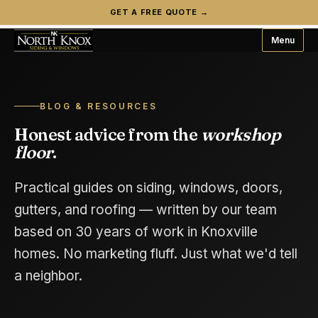
GET A FREE QUOTE →
Menu
BLOG & RESOURCES
Honest advice from the
workshop
floor
.
Practical guides on siding, windows, doors,
gutters, and roofing — written by our team
based on 30 years of work in Knoxville
homes. No marketing fluff. Just what we'd tell
a neighbor.