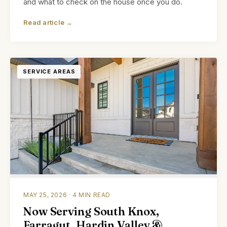
and what to check on the house once you do.
Read article →
SERVICE AREAS
MAY 25, 2026 · 4 MIN READ
Now Serving South Knox,
Farragut, Hardin Valley &