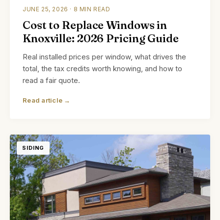
JUNE 25, 2026 · 8 MIN READ
Cost to Replace Windows in
Knoxville: 2026 Pricing Guide
Real installed prices per window, what drives the
total, the tax credits worth knowing, and how to
read a fair quote.
Read article →
SIDING