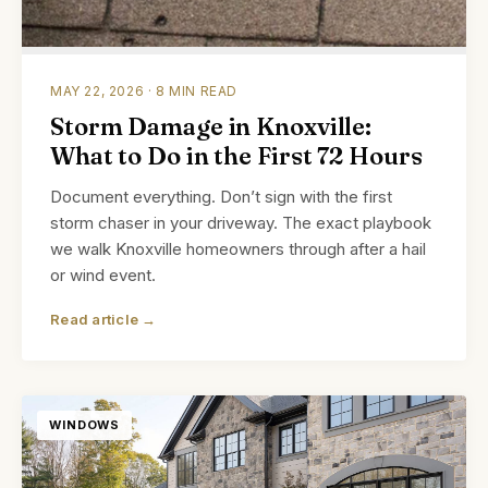
MAY 22, 2026 · 8 MIN READ
Storm Damage in Knoxville:
What to Do in the First 72 Hours
Document everything. Don’t sign with the first
storm chaser in your driveway. The exact playbook
we walk Knoxville homeowners through after a hail
or wind event.
Read article →
WINDOWS