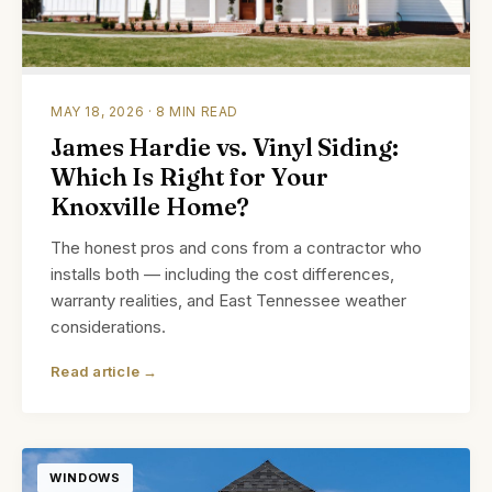
MAY 18, 2026 · 8 MIN READ
James Hardie vs. Vinyl Siding:
Which Is Right for Your
Knoxville Home?
The honest pros and cons from a contractor who
installs both — including the cost differences,
warranty realities, and East Tennessee weather
considerations.
Read article →
WINDOWS