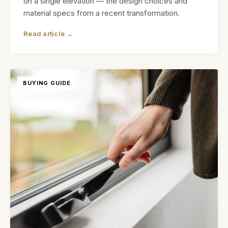
on a single elevation — the design choices and
material specs from a recent transformation.
Read article →
BUYING GUIDE