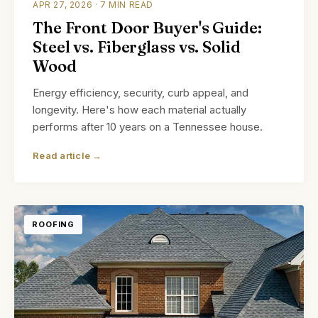
APR 27, 2026 · 7 MIN READ
The Front Door Buyer's Guide:
Steel vs. Fiberglass vs. Solid
Wood
Energy efficiency, security, curb appeal, and
longevity. Here's how each material actually
performs after 10 years on a Tennessee house.
Read article →
ROOFING