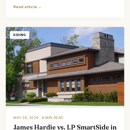
Read article →
SIDING
MAY 26, 2026 · 8 MIN READ
James Hardie vs. LP SmartSide in