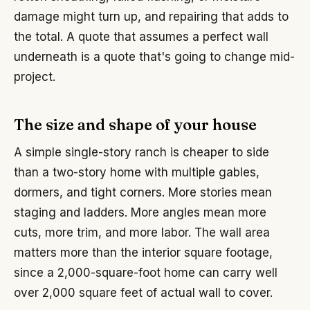
damage might turn up, and repairing that adds to
the total. A quote that assumes a perfect wall
underneath is a quote that's going to change mid-
project.
The size and shape of your house
A simple single-story ranch is cheaper to side
than a two-story home with multiple gables,
dormers, and tight corners. More stories mean
staging and ladders. More angles mean more
cuts, more trim, and more labor. The wall area
matters more than the interior square footage,
since a 2,000-square-foot home can carry well
over 2,000 square feet of actual wall to cover.