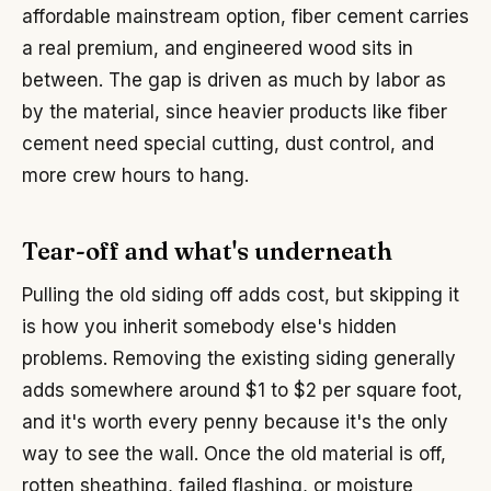
affordable mainstream option, fiber cement carries
a real premium, and engineered wood sits in
between. The gap is driven as much by labor as
by the material, since heavier products like fiber
cement need special cutting, dust control, and
more crew hours to hang.
Tear-off and what's underneath
Pulling the old siding off adds cost, but skipping it
is how you inherit somebody else's hidden
problems. Removing the existing siding generally
adds somewhere around $1 to $2 per square foot,
and it's worth every penny because it's the only
way to see the wall. Once the old material is off,
rotten sheathing, failed flashing, or moisture