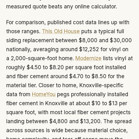
measured quote beats any online calculator.
For comparison, published cost data lines up with
those ranges.
This Old House
puts a typical full
siding replacement between $8,000 and $30,000
nationally, averaging around $12,252 for vinyl on
a 2,000-square-foot home.
Modernize
lists vinyl at
roughly $4.50 to $8.20 per square foot installed
and fiber cement around $4.70 to $8.50 for the
material tier. Closer to home, Knoxville-specific
data from
HomeYou
pegs professionally installed
fiber cement in Knoxville at about $10 to $13 per
square foot, with most local fiber cement projects
landing between $4,800 and $13,200. The spread
across sources is wide because material choice,