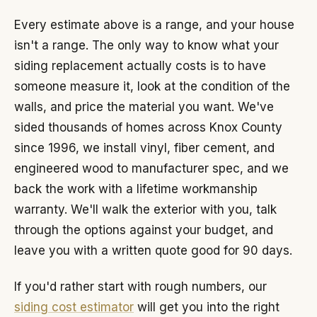
Every estimate above is a range, and your house
isn't a range. The only way to know what your
siding replacement actually costs is to have
someone measure it, look at the condition of the
walls, and price the material you want. We've
sided thousands of homes across Knox County
since 1996, we install vinyl, fiber cement, and
engineered wood to manufacturer spec, and we
back the work with a lifetime workmanship
warranty. We'll walk the exterior with you, talk
through the options against your budget, and
leave you with a written quote good for 90 days.
If you'd rather start with rough numbers, our
siding cost estimator
will get you into the right