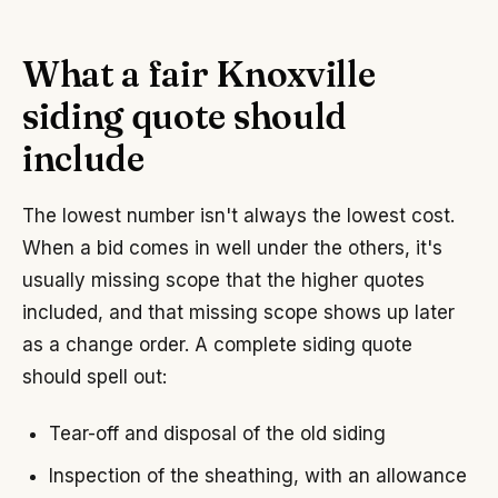
What a fair Knoxville
siding quote should
include
The lowest number isn't always the lowest cost.
When a bid comes in well under the others, it's
usually missing scope that the higher quotes
included, and that missing scope shows up later
as a change order. A complete siding quote
should spell out:
Tear-off and disposal of the old siding
Inspection of the sheathing, with an allowance