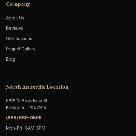
Company
About Us
Reviews
Certifications
Project Gallery
Blog
North Knoxville Location
5618 N. Broadway St.
Knoxville, TN 37918
(865) 689-0505
Mon–Fri · 8AM–5PM