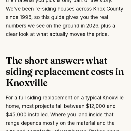
the material you pick is only part of the story.
We've been re-siding houses across Knox County
since 1996, so this guide gives you the real
numbers we see on the ground in 2026, plus a
clear look at what actually moves the price.
The short answer: what
siding replacement costs in
Knoxville
For a full siding replacement on a typical Knoxville
home, most projects fall between $12,000 and
$45,000 installed. Where you land inside that
range depends mostly on the material and the