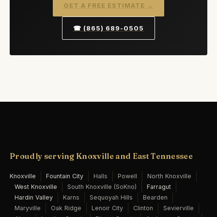
GET A FREE ESTIMATE →
☎ (865) 689-0505
Proudly serving Knoxville and East Tennessee
Knoxville
Fountain City
Halls
Powell
North Knoxville
West Knoxville
South Knoxville (SoKno)
Farragut
Hardin Valley
Karns
Sequoyah Hills
Bearden
Maryville
Oak Ridge
Lenoir City
Clinton
Sevierville