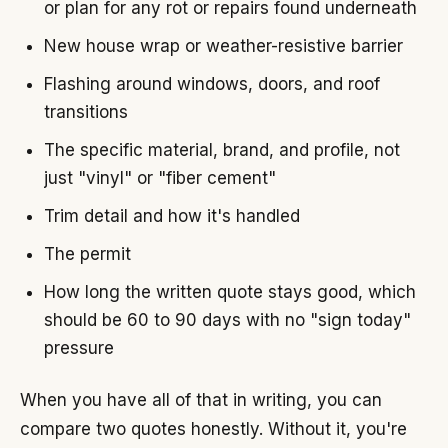
or plan for any rot or repairs found underneath
New house wrap or weather-resistive barrier
Flashing around windows, doors, and roof
transitions
The specific material, brand, and profile, not
just "vinyl" or "fiber cement"
Trim detail and how it's handled
The permit
How long the written quote stays good, which
should be 60 to 90 days with no "sign today"
pressure
When you have all of that in writing, you can
compare two quotes honestly. Without it, you're