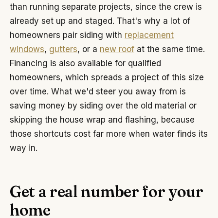
than running separate projects, since the crew is
already set up and staged. That's why a lot of
homeowners pair siding with
replacement
windows
,
gutters
, or a
new roof
at the same time.
Financing is also available for qualified
homeowners, which spreads a project of this size
over time. What we'd steer you away from is
saving money by siding over the old material or
skipping the house wrap and flashing, because
those shortcuts cost far more when water finds its
way in.
Get a real number for your
home