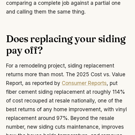
comparing a complete job against a partial one
and calling them the same thing.
Does replacing your siding
pay off?
For a remodeling project, siding replacement
returns more than most. The 2025 Cost vs. Value
Report, as reported by
Consumer Reports
, put
fiber cement siding replacement at roughly 114%
of cost recouped at resale nationally, one of the
best returns of any home improvement, with vinyl
replacement around 97%. Beyond the resale
number, new siding cuts maintenance, improves