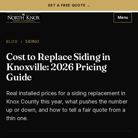
GET A FREE QUOTE →
Menu
BLOG
› SIDING
Cost to Replace Siding in
Knoxville: 2026 Pricing
Guide
Real installed prices for a siding replacement in
Knox County this year, what pushes the number
up or down, and how to tell a fair quote from a
thin one.