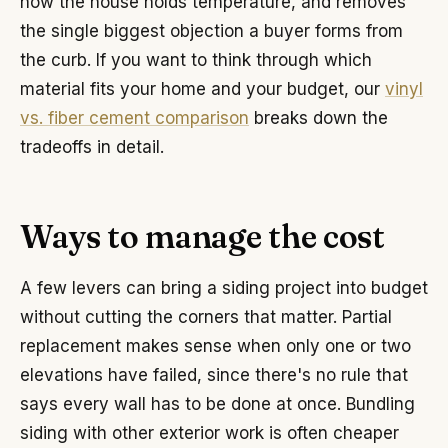
how the house holds temperature, and removes
the single biggest objection a buyer forms from
the curb. If you want to think through which
material fits your home and your budget, our
vinyl
vs. fiber cement comparison
breaks down the
tradeoffs in detail.
Ways to manage the cost
A few levers can bring a siding project into budget
without cutting the corners that matter. Partial
replacement makes sense when only one or two
elevations have failed, since there's no rule that
says every wall has to be done at once. Bundling
siding with other exterior work is often cheaper