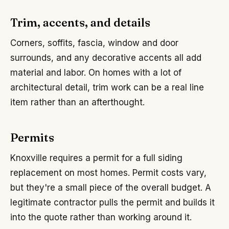
Trim, accents, and details
Corners, soffits, fascia, window and door
surrounds, and any decorative accents all add
material and labor. On homes with a lot of
architectural detail, trim work can be a real line
item rather than an afterthought.
Permits
Knoxville requires a permit for a full siding
replacement on most homes. Permit costs vary,
but they're a small piece of the overall budget. A
legitimate contractor pulls the permit and builds it
into the quote rather than working around it.