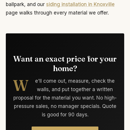
ballpark, and our
siding installation in Knoxville
page walks through every material we offer.
Want an exact price for your
home?
W
e'll come out, measure, check the
walls, and put together a written
proposal for the material you want. No high-
pressure sales, no manager specials. Quote
is good for 90 days.