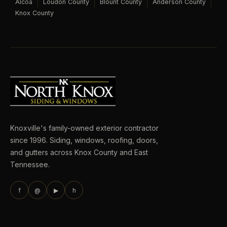
Alcoa
Loudon County
Blount County
Anderson County
Knox County
Knoxville's family-owned exterior contractor
since 1996. Siding, windows, roofing, doors,
and gutters across Knox County and East
Tennessee.
f
@
▶
h