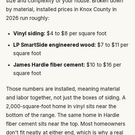
size and complexity of your house. Broken down
by material, installed prices in Knox County in
2026 run roughly:
Vinyl siding:
$4 to $8 per square foot
LP SmartSide engineered wood:
$7 to $11 per
square foot
James Hardie fiber cement:
$10 to $16 per
square foot
Those numbers are installed, meaning material
and labor together, not just the boxes of siding. A
2,000-square-foot home in vinyl sits near the
bottom of the range. The same home in Hardie
fiber cement sits near the top. Most homeowners
don't fit neatly at either end, which is why a real