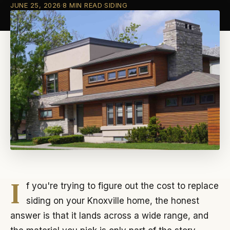
JUNE 25, 2026
·
8 MIN READ
·
SIDING
I
f you're trying to figure out the cost to replace
siding on your Knoxville home, the honest
answer is that it lands across a wide range, and