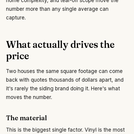
home complexity, and tear-off scope move the
number more than any single average can
capture.
What actually drives the
price
Two houses the same square footage can come
back with quotes thousands of dollars apart, and
it's rarely the siding brand doing it. Here's what
moves the number.
The material
This is the biggest single factor. Vinyl is the most